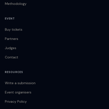
Methodology
EVENT
Buy tickets
Partners
Judges
Contact
RESOURCES
Write a submission
Event organisers
Privacy Policy