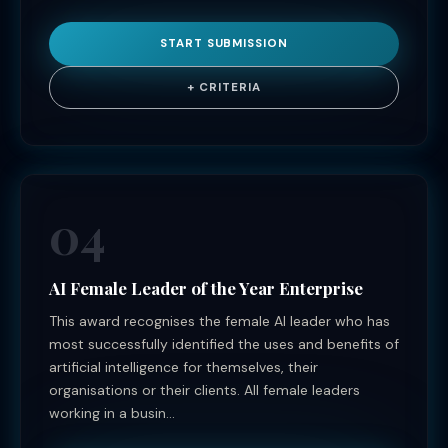
START SUBMISSION
+ CRITERIA
04
AI Female Leader of the Year Enterprise
This award recognises the female AI leader who has
most successfully identified the uses and benefits of
artificial intelligence for themselves, their
organisations or their clients. All female leaders
working in a busin...