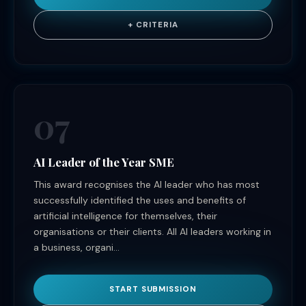
+ CRITERIA
07
AI Leader of the Year SME
This award recognises the AI leader who has most
successfully identified the uses and benefits of
artificial intelligence for themselves, their
organisations or their clients. All AI leaders working in
a business, organi...
START SUBMISSION