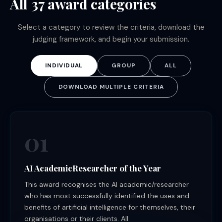
All 37 award categories
Select a category to review the criteria, download the
judging framework, and begin your submission.
INDIVIDUAL
GROUP
ALL
DOWNLOAD MULTIPLE CRITERIA
01
AI AcademicResearcher of the Year
This award recognises the AI academic/researcher
who has most successfully identified the uses and
benefits of artificial intelligence for themselves, their
organisations or their clients. All