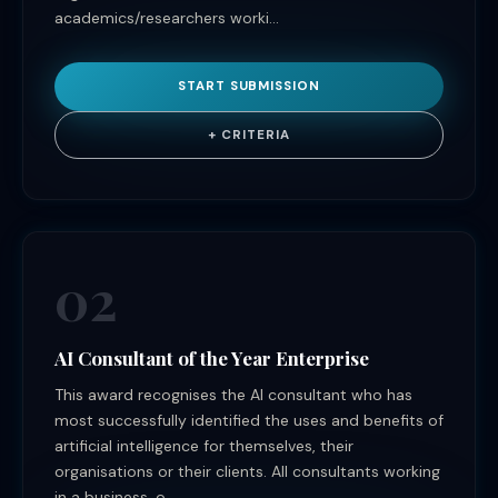
academics/researchers worki...
START SUBMISSION
+ CRITERIA
02
AI Consultant of the Year Enterprise
This award recognises the AI consultant who has
most successfully identified the uses and benefits of
artificial intelligence for themselves, their
organisations or their clients. All consultants working
in a business, o...