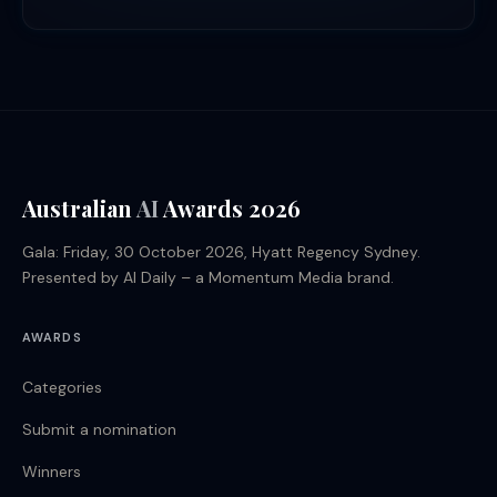
Australian
AI
Awards 2026
Gala: Friday, 30 October 2026, Hyatt Regency Sydney.
Presented by AI Daily – a Momentum Media brand.
AWARDS
Categories
Submit a nomination
Winners