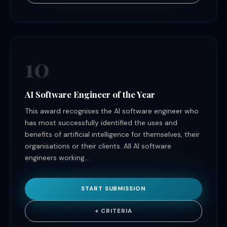
10
AI Software Engineer of the Year
This award recognises the AI software engineer who
has most successfully identified the uses and
benefits of artificial intelligence for themselves, their
organisations or their clients. All AI software
engineers working...
START SUBMISSION
+ CRITERIA