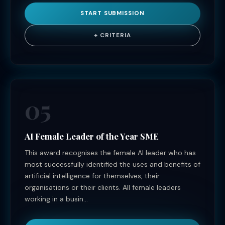
START SUBMISSION
+ CRITERIA
05
AI Female Leader of the Year SME
This award recognises the female AI leader who has
most successfully identified the uses and benefits of
artificial intelligence for themselves, their
organisations or their clients. All female leaders
working in a busin...