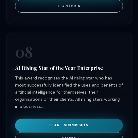
+ CRITERIA
08
AI Rising Star of the Year Enterprise
This award recognises the AI rising star who has
most successfully identified the uses and benefits of
artificial intelligence for themselves, their
organisations or their clients. All rising stars working
in a business,...
START SUBMISSION