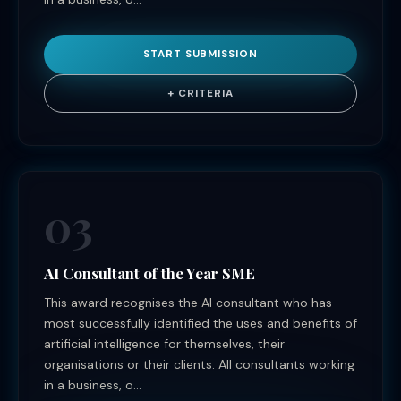
START SUBMISSION
+ CRITERIA
03
AI Consultant of the Year SME
This award recognises the AI consultant who has
most successfully identified the uses and benefits of
artificial intelligence for themselves, their
organisations or their clients. All consultants working
in a business, o...