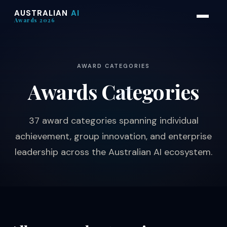
AUSTRALIAN
AI
Awards 2026
AWARD CATEGORIES
Awards
Categories
37 award categories spanning individual
achievement, group innovation, and enterprise
leadership across the Australian AI ecosystem.