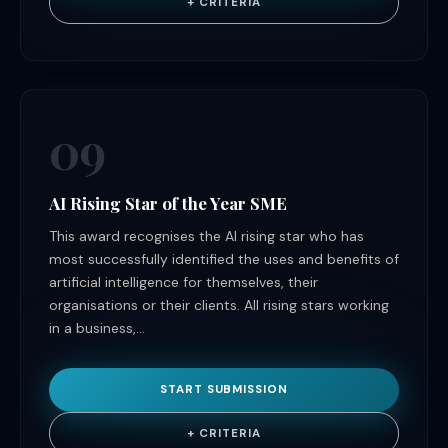
+ CRITERIA
09
AI Rising Star of the Year SME
This award recognises the AI rising star who has
most successfully identified the uses and benefits of
artificial intelligence for themselves, their
organisations or their clients. All rising stars working
in a business,...
START SUBMISSION
+ CRITERIA