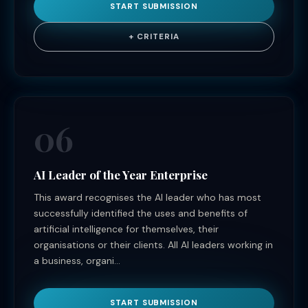
START SUBMISSION
+ CRITERIA
06
AI Leader of the Year Enterprise
This award recognises the AI leader who has most
successfully identified the uses and benefits of
artificial intelligence for themselves, their
organisations or their clients. All AI leaders working in
a business, organi...
START SUBMISSION