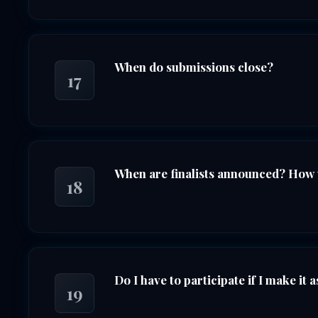
When do submissions close?
17
When are finalists announced? How wi
18
Do I have to participate if I make it as
19