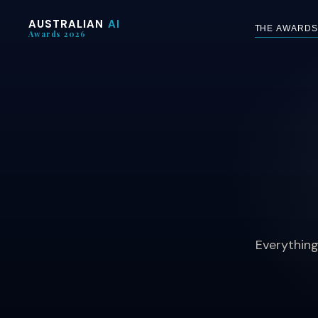
AUSTRALIAN
AI
THE AWARDS
Awards 2026
Everything