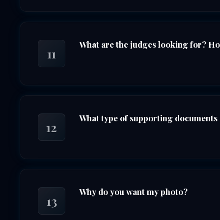
What are the judges looking for? H
11
What type of supporting documents 
12
Why do you want my photo?
13