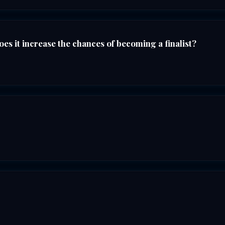
es it increase the chances of becoming a finalist?