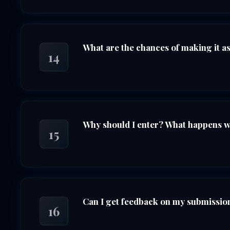
What are the chances of making it as 
14
Why should I enter? What happens whe
15
Can I get feedback on my submission 
16