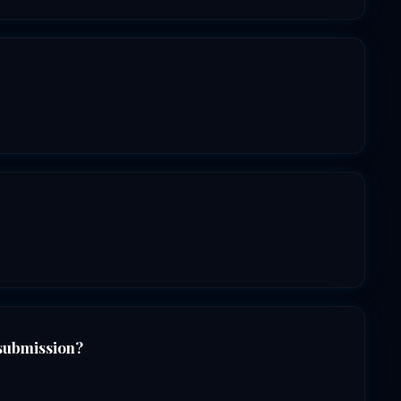
 submission?