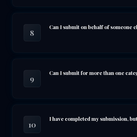
Can I submit on behalf of someone e
8
Can I submit for more than one cat
9
I have completed my submission, but 
10