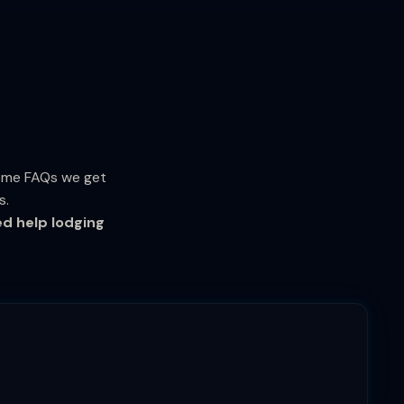
some FAQs we get
s.
ed help lodging