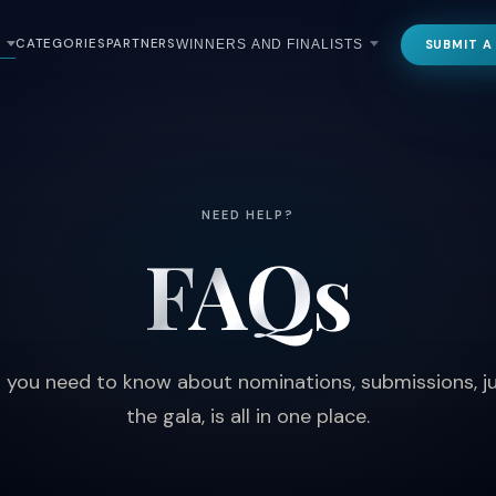
CATEGORIES
PARTNERS
SUBMIT A
WINNERS AND FINALISTS
NEED HELP?
FAQs
 you need to know about nominations, submissions, j
the gala, is all in one place.