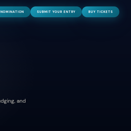
 NOMINATION
SUBMIT YOUR ENTRY
BUY TICKETS
udging, and