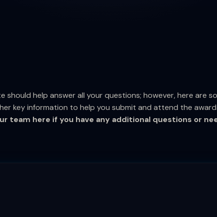
e should help answer all your questions; however, here are 
her key information to help you submit and attend the award
ur team here if you have any additional questions or ne