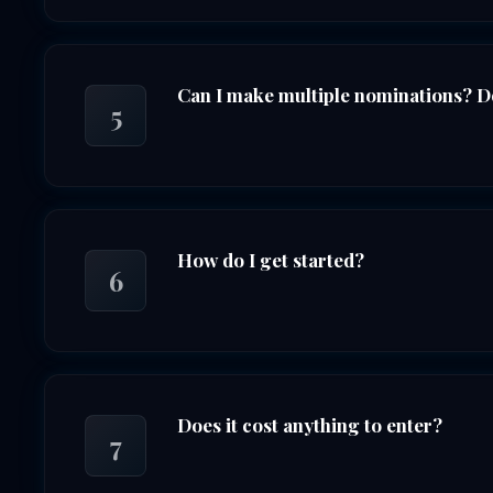
Can I make multiple nominations? Do
5
How do I get started?
6
Does it cost anything to enter?
7