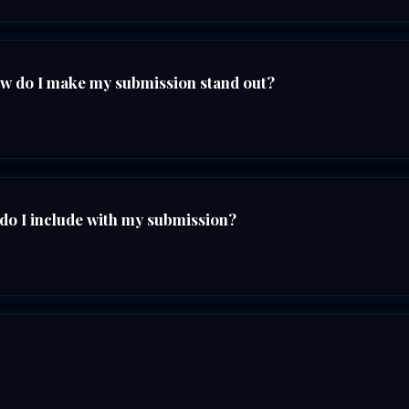
ow do I make my submission stand out?
do I include with my submission?