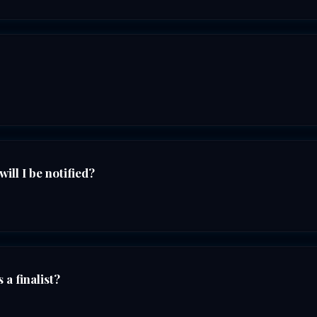
ll I be notified?
 a finalist?