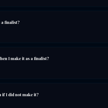
a finalist?
n I make it as a finalist?
if I did not make it?