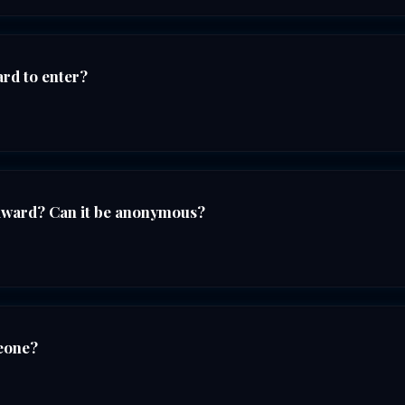
ard to enter?
award? Can it be anonymous?
eone?