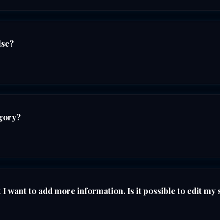
lse?
egory?
I want to add more information. Is it possible to edit my