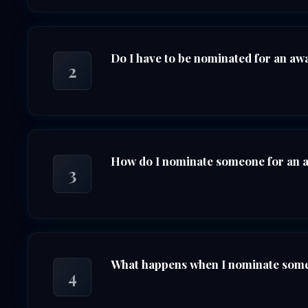
Do I have to be nominated for an aw
2
How do I nominate someone for an 
3
What happens when I nominate som
4