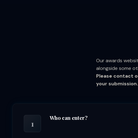
Our awards websit
alongside some ot
Please contact o
your submission.
Who can enter?
1